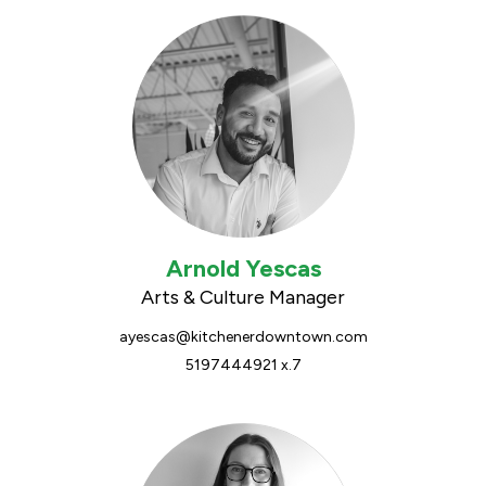
Arnold Yescas
Arts & Culture Manager
ayescas@kitchenerdowntown.com
5197444921 x.7