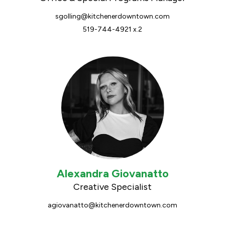
sgolling@kitchenerdowntown.com
519-744-4921 x.2
Alexandra Giovanatto
Creative Specialist
agiovanatto@kitchenerdowntown.com