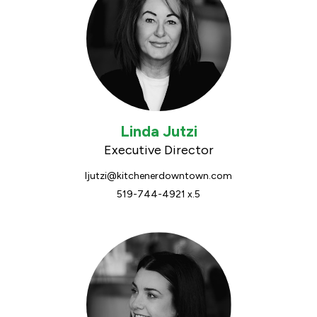
Linda Jutzi
Executive Director
ljutzi@kitchenerdowntown.com
519-744-4921 x.5