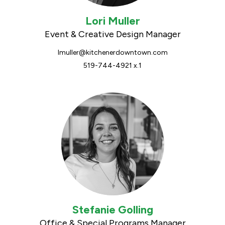
Lori Muller
Event & Creative Design Manager
lmuller@kitchenerdowntown.com
519-744-4921 x.1
Stefanie Golling
Office & Special Programs Manager