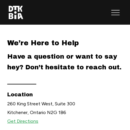
Open
Menu
We’re Here to Help
Have a question or want to say
hey? Don’t hesitate to reach out.
Location
260 King Street West, Suite 300
Kitchener, Ontario N2G 1B6
Get Directions