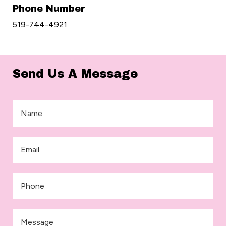
Phone Number
519-744-4921
Send Us A Message