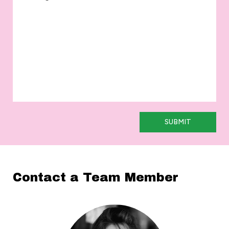
SUBMIT
Contact a Team Member