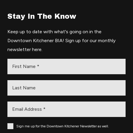
Stay In The Know
Keep up to date with what's going on in the
Downtown Kitchener BIA! Sign up for our monthly
newsletter here.
Sign me up for the Downtown Kitchener Newsletter as well.