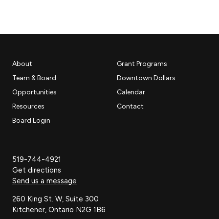
About
Grant Programs
Team & Board
Downtown Dollars
Opportunities
Calendar
Resources
Contact
Board Login
519-744-4921
Get directions
Send us a message
260 King St. W, Suite 300
Kitchener, Ontario N2G 1B6