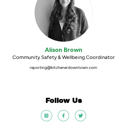
Alison Brown
Community Safety & Wellbeing Coordinator
reporting@kitchenerdowntown.com
Follow Us
DTK
DTK
DTK
Instagram
Facebook
Twitter