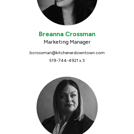
Breanna Crossman
Marketing Manager
bcrossman@kitchenerdowntown.com
519-744-4921 x.3